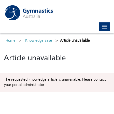
Toggl
navig
Home
Knowledge Base
Article unavailable
Article unavailable
The requested knowledge article is unavailable. Please contact
your portal administrator.